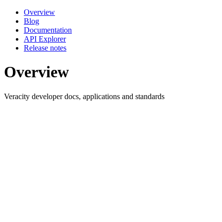
Overview
Blog
Documentation
API Explorer
Release notes
Overview
Veracity developer docs, applications and standards